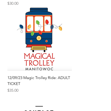
Price
$30.00
12/09/23 Magic Trolley Ride: ADULT
TICKET
Price
$35.00