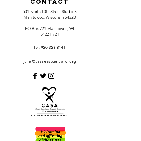
Contact
501 North 10th Street Studio B
Manitowoc, Wisconsin 54220
PO Box 721 Manitowoc, WI
54221-721
Tel:
920.323.8141
julier@casaeastcentralwi.org