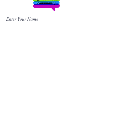
Enter Your Name
Enter Your Email
Enter Your Subject
Message