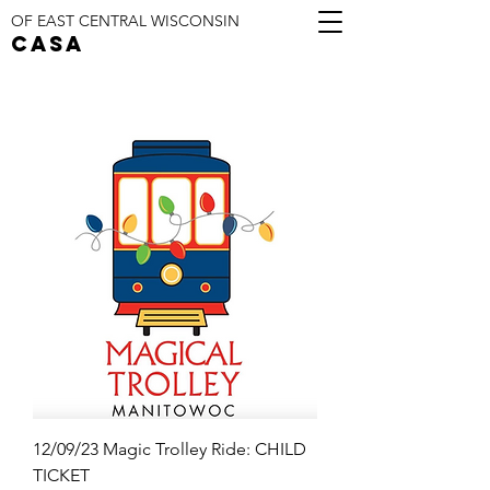
OF EAST CENTRAL WISCONSIN
CASA
12/09/23 Magic Trolley Ride: CHILD
TICKET