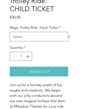
Trolley Ride:
CHILD TICKET
Price
$30.00
Magic Trolley Ride: Adult Ticket
*
Quantity
*
Add to Cart
Join us for a holiday event of fun, 
laughs and creativity. We begin 
with our jolly conductors aboard 
our own magical trolleys that start 
at Mikadow Theater for a joy ride 