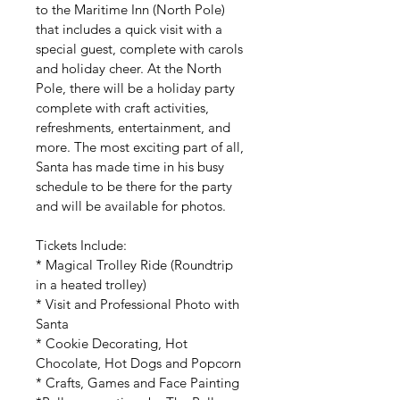
to the Maritime Inn (North Pole) 
that includes a quick visit with a 
special guest, complete with carols 
and holiday cheer. At the North 
Pole, there will be a holiday party 
complete with craft activities, 
refreshments, entertainment, and 
more. The most exciting part of all, 
Santa has made time in his busy 
schedule to be there for the party 
and will be available for photos.
Tickets Include:
* Magical Trolley Ride (Roundtrip 
in a heated trolley)
* Visit and Professional Photo with 
Santa
* Cookie Decorating, Hot 
Chocolate, 
Hot Dogs and Popcorn
* Crafts, Games and 
Face Painting