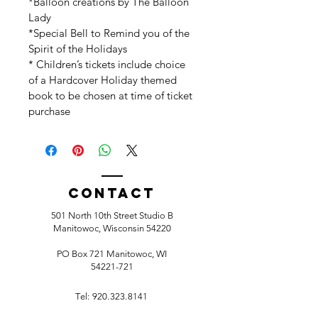
*Balloon creations by The Balloon 
Lady
*Special Bell to Remind you of the 
Spirit of the Holidays
* Children’s tickets include choice 
of a Hardcover Holiday themed 
book to be chosen at time of ticket 
purchase
Contact
501 North 10th Street Studio B
Manitowoc, Wisconsin 54220
PO Box 721 Manitowoc, WI
54221-721
Tel:
920.323.8141