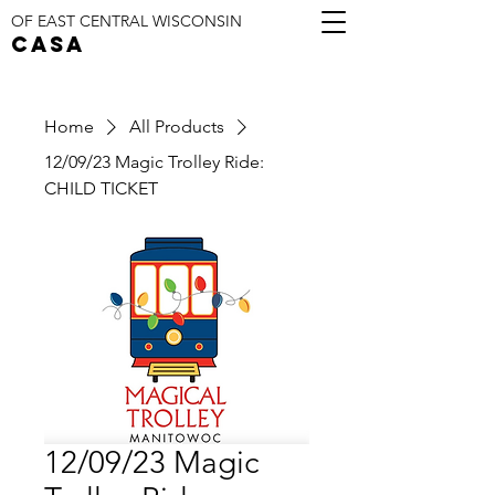
OF EAST CENTRAL WISCONSIN
CASA
Home
All Products
12/09/23 Magic Trolley Ride:
CHILD TICKET
12/09/23 Magic