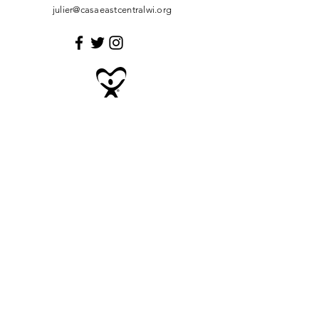
julier@casaeastcentralwi.org
Enter Your Name
Enter Your Email